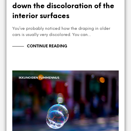
down the discoloration of the
interior surfaces
You’ve probably noticed how the draping in older
cars is usually very discolored. You can…
CONTINUE READING
IKKUNOIDEN TUMMENNUS