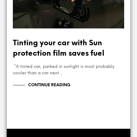
Tinting your car with Sun
protection film saves fuel
”A tinted car, parked in sunlight is most probably
cooler than a car next…
CONTINUE READING