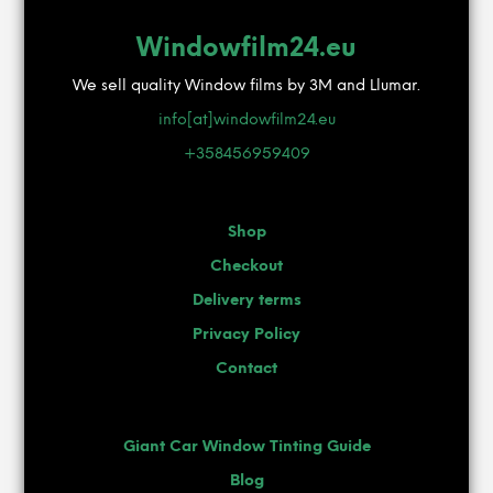
Windowfilm24.eu
We sell quality Window films by 3M and Llumar.
info[at]windowfilm24.eu
+358456959409
Shop
Checkout
Delivery terms
Privacy Policy
Contact
Giant Car Window Tinting Guide
Blog