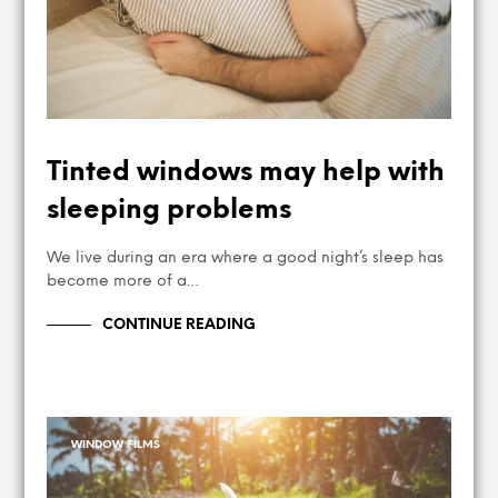
Tinted windows may help with
sleeping problems
We live during an era where a good night’s sleep has
become more of a…
CONTINUE READING
WINDOW FILMS