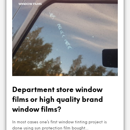
WINDOW FILMS
Department store window
films or high quality brand
window films?
In most cases one’s first window tinting project is
done using sun protection film bought…