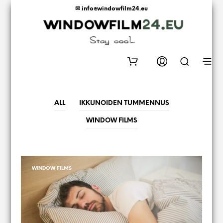
✉ info@windowfilm24.eu
0
ALL
IKKUNOIDEN TUMMENNUS
WINDOW FILMS
WINDOW FILMS