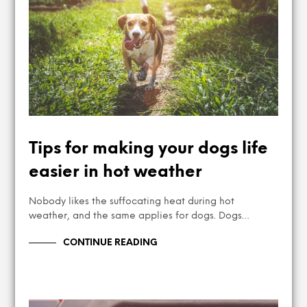
Tips for making your dogs life
easier in hot weather
Nobody likes the suffocating heat during hot
weather, and the same applies for dogs. Dogs…
CONTINUE READING