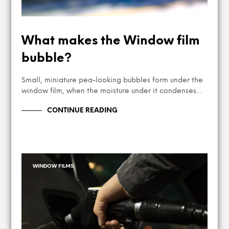
What makes the Window film
bubble?
Small, miniature pea-looking bubbles form under the
window film, when the moisture under it condenses…
CONTINUE READING
WINDOW FILMS