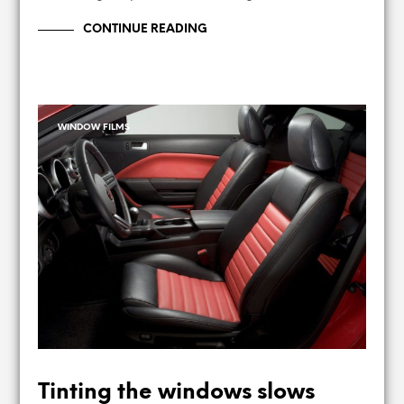
CONTINUE READING
WINDOW FILMS
Tinting the windows slows