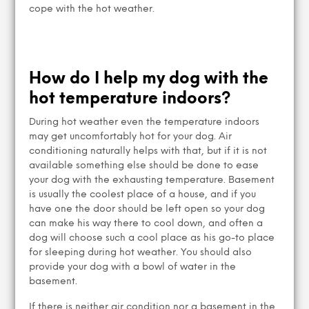
cope with the hot weather.
How do I help my dog with the
hot temperature indoors?
During hot weather even the temperature indoors
may get uncomfortably hot for your dog. Air
conditioning naturally helps with that, but if it is not
available something else should be done to ease
your dog with the exhausting temperature. Basement
is usually the coolest place of a house, and if you
have one the door should be left open so your dog
can make his way there to cool down, and often a
dog will choose such a cool place as his go-to place
for sleeping during hot weather. You should also
provide your dog with a bowl of water in the
basement.
If there is neither air condition nor a basement in the