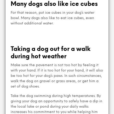
Many dogs also like ice cubes
For that reason, put ice cubes in your dog’s water
bowl. Many dogs also like to eat ice cubes, even
without additional water.
Taking a dog out for a walk
during hot weather
Make sure the pavement is not too hot by feeling it
with your hand. If it is too hot for your hand, it will also
be too hot for your dog’s paws. In such circumstances,
walk the dog on gravel or grass areas, or get him a
set of dog shoes.
Take the dog swimming during high temperatures. By
giving your dog an opportunity to safely have a dip in
the local lake or pond during your daily walks
increases his commitment to you while helping him