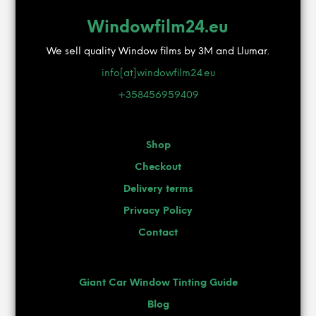
Windowfilm24.eu
We sell quality Window films by 3M and Llumar.
info[at]windowfilm24.eu
+358456959409
Shop
Checkout
Delivery terms
Privacy Policy
Contact
Giant Car Window Tinting Guide
Blog