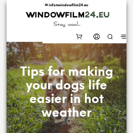
✉ info@windowfilm24.eu
0
Tips for making
your dogs life
easier in hot
weather