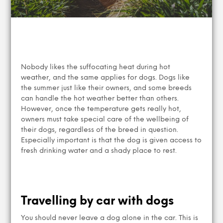
Nobody likes the suffocating heat during hot
weather, and the same applies for dogs. Dogs like
the summer just like their owners, and some breeds
can handle the hot weather better than others.
However, once the temperature gets really hot,
owners must take special care of the wellbeing of
their dogs, regardless of the breed in question.
Especially important is that the dog is given access to
fresh drinking water and a shady place to rest.
Travelling by car with dogs
You should never leave a dog alone in the car. This is