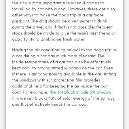
the single most important rule when it comes to
travelling by car with a dog. However, there are also
other ways to make the dog’s trip in a car more
pleasant. The dog should be given water to drink
during the drive, and if that is not possible, frequent
stops should be made to give the man’s best friend an
opportunity to drink some fresh water.
Having the air conditioning on makes the dog’s trip in
a car during a hot day much more pleasant. The
inside temperature of a car can also be effectively
kept cool by having tinted windows on the car. Even
if there is air conditioning available in the car, tinting
the windows with sun protection film provides
additional help for keeping the air inside the car
cool. For example,
the 3M Black Shade 5% window
film
we sell blocks 43% of solar energy of the sunrays,
and thus effectively keeps the car cool.