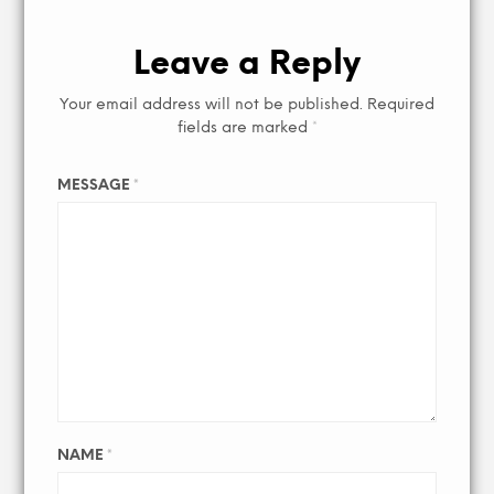
Leave a Reply
Your email address will not be published.
Required
fields are marked
*
MESSAGE
*
NAME
*