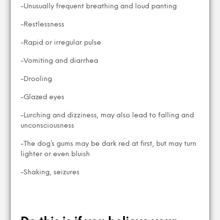
-Unusually frequent breathing and loud panting
-Restlessness
-Rapid or irregular pulse
-Vomiting and diarrhea
-Drooling
-Glazed eyes
-Lurching and dizziness, may also lead to falling and
unconsciousness
-The dog’s gums may be dark red at first, but may turn
lighter or even bluish
-Shaking, seizures