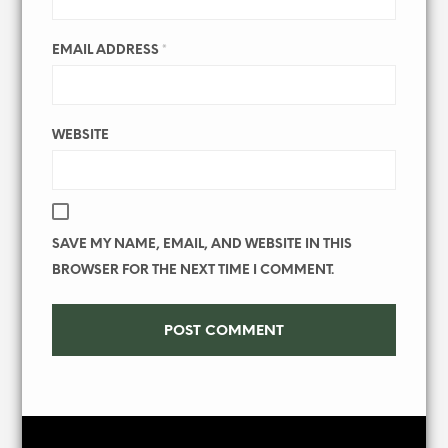
EMAIL ADDRESS
*
WEBSITE
SAVE MY NAME, EMAIL, AND WEBSITE IN THIS
BROWSER FOR THE NEXT TIME I COMMENT.