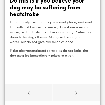
Do this is if you believe your
dog may be suffering from
heatstroke
Immediately take the dog to a cool place, and cool
him with cold water. However, do not use ice-cold
water, as it puts strain on the dog’s body. Preferably
drench the dog all over. Also give the dog cool
water, but do not give too much at once.
If the abovementioned remedies do not help, the
dog must be immediately taken to a vet.