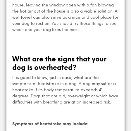
house, leaving the window open with a fan blowing
the hot air out of the house is also a viable solution. A
wet towel can also serve as a nice and cool place for
your dog to rest on. You should try these things to see
which one your dog likes the most.
What are the signs that your
dog is overheated?
It is good to know, just in case, what are the
symptoms of heatstroke in a dog. A dog may suffer a
heatstroke if its body temperature exceeds 41
degrees. Dogs that are old, overweight or which have
difficulties with breathing are at an increased risk.
Symptoms of heatstroke may include: