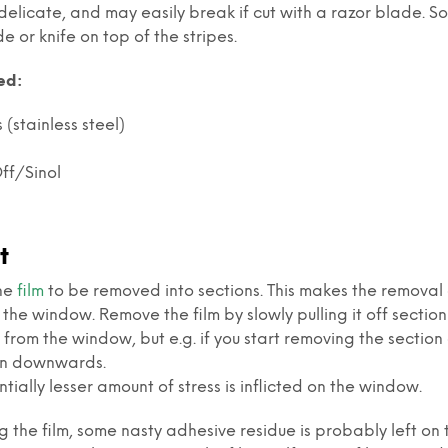
elicate, and may easily break if cut with a razor blade. S
e or knife on top of the stripes.
ed:
(stainless steel)
ff/Sinol
t
the
film
to be removed into sections. This makes the removal ea
the window. Remove the film by slowly pulling it off section
 from the window, but e.g. if you start removing the section 
ion downwards.
tially lesser amount of stress is inflicted on the window.
g the film, some nasty adhesive residue is probably left on