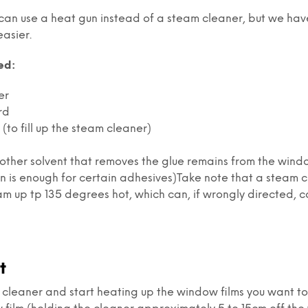
 can use a heat gun instead of a steam cleaner, but we hav
easier.
ed:
er
rd
(to fill up the steam cleaner)
y other solvent that removes the glue remains from the win
on is enough for certain adhesives)Take note that a steam 
m up tp 135 degrees hot, which can, if wrongly directed, c
t
 cleaner and start heating up the window films you want t