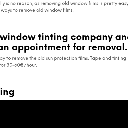
lly is no reason, as removing old window films is pretty ea
 ways to remove old window films.
a window tinting company a
an appointment for removal.
ay to remove the old sun protection films. Tape and tinting 
for 30-60€/hour.
ming