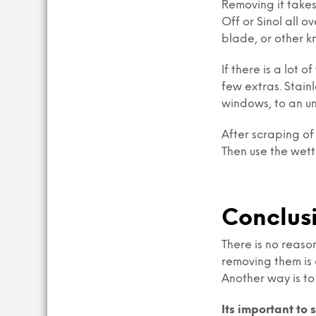
Removing it takes
Off or Sinol all o
blade, or other kn
If there is a lot 
few extras. Stain
windows, to an u
After scraping of
Then use the wett
Conclus
There is no reaso
removing them is 
Another way is to
Its important to 