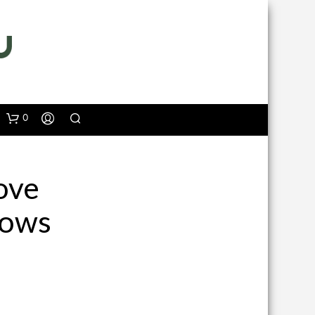
0
ove
dows
N
O
P