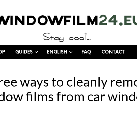
OP
GUIDES
ENGLISH
FAQ
CONTACT
ree ways to cleanly rem
dow films from car win