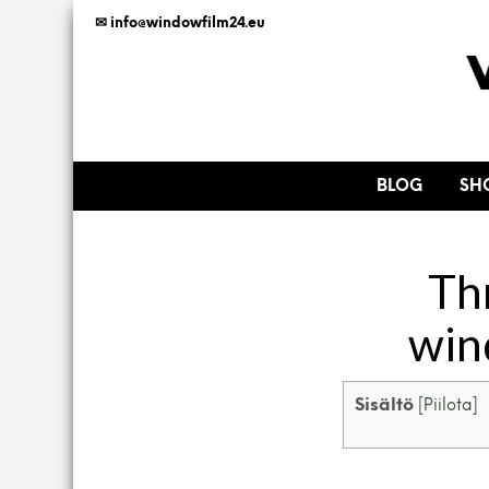
✉ info@windowfilm24.eu
BLOG
SH
Th
win
Sisältö
[
Piilota
]