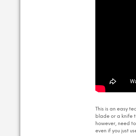
This is an easy t
blade or a knife t
however, need to 
even if you just us