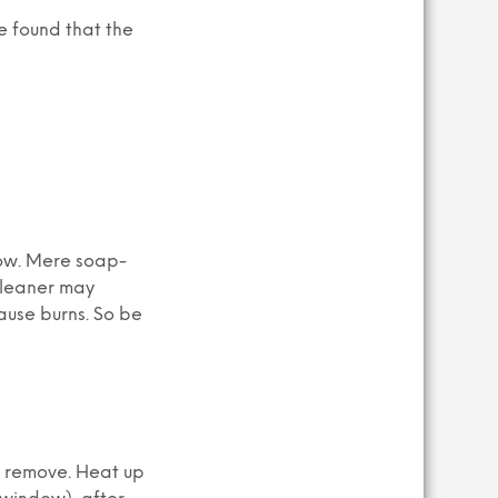
e found that the
dow. Mere soap-
cleaner may
ause burns. So be
o remove. Heat up