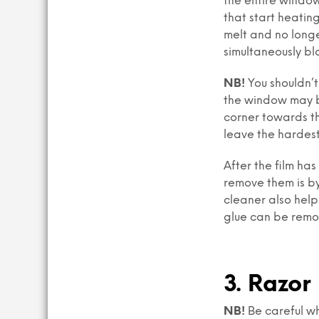
the entire window
that start heating
melt and no longe
simultaneously bl
NB!
You shouldn’t 
the window may br
corner towards th
leave the hardest
After the film has
remove them is by
cleaner also helps
glue can be remo
3. Razor
NB!
Be careful wh