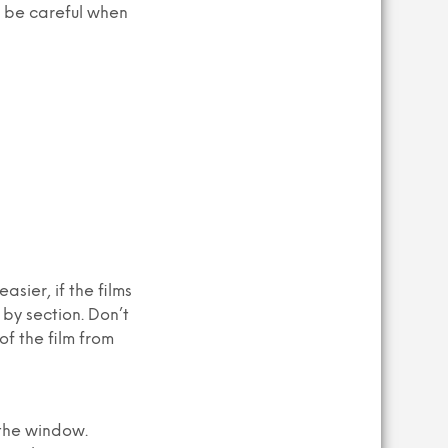
o be careful when
sier, if the films
 by section. Don’t
of the film from
 the window.