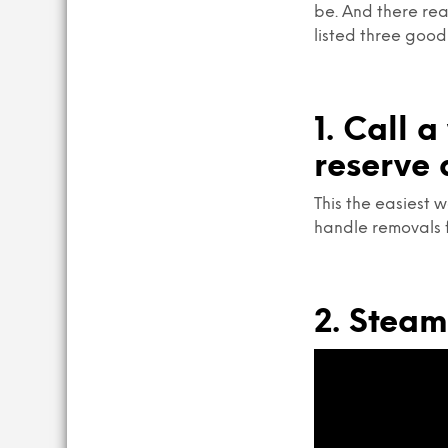
be. And there rea
listed three good
1. Call 
reserve 
This the easiest w
handle removals 
2. Stea