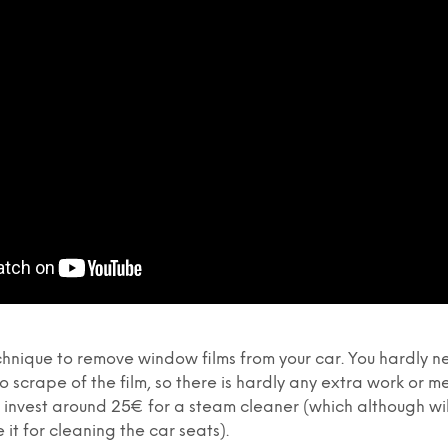
echnique to remove window films from your car. You hardly n
o scrape of the film, so there is hardly any extra work or me
invest around 25€ for a steam cleaner (which although will
e it for cleaning the car seats).