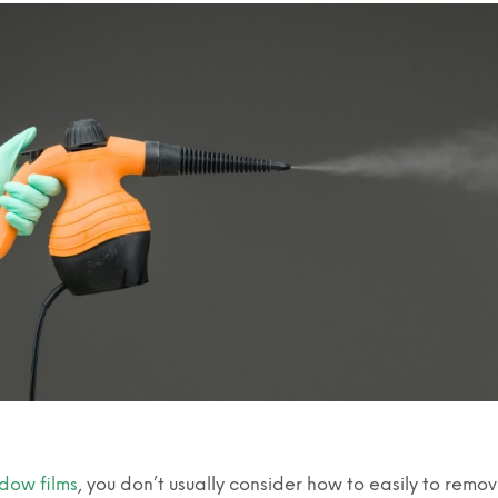
dow films
, you don’t usually consider how to easily to remo