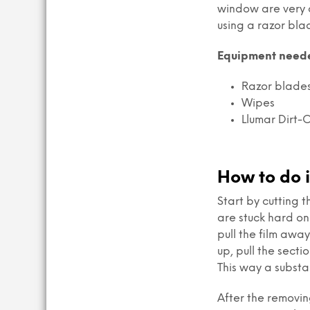
window are very d
using a razor blad
Equipment need
Razor blades 
Wipes
Llumar Dirt-O
How to do i
Start by cutting 
are stuck hard on 
pull the film away
up, pull the sect
This way a substan
After the removin