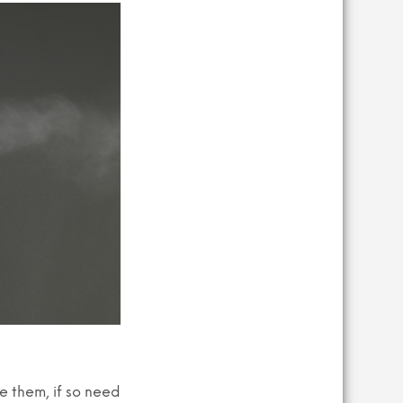
R
O
D
U
C
T
S
I
N
T
H
E
B
A
S
K
E
T
.
ve them, if so need