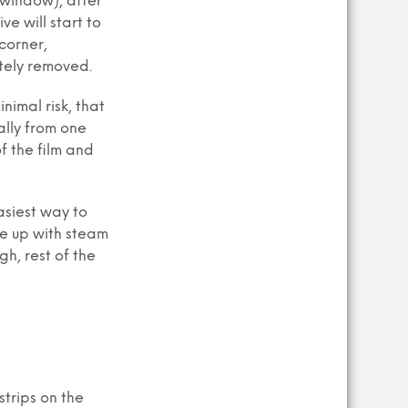
 window), after
ve will start to
corner,
etely removed.
nimal risk, that
ally from one
f the film and
asiest way to
ue up with steam
gh, rest of the
trips on the