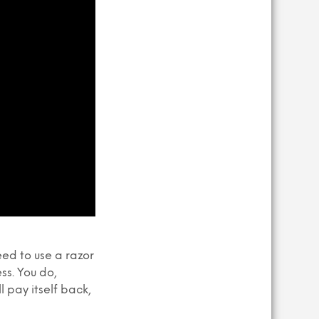
eed to use a razor
ss. You do,
 pay itself back,