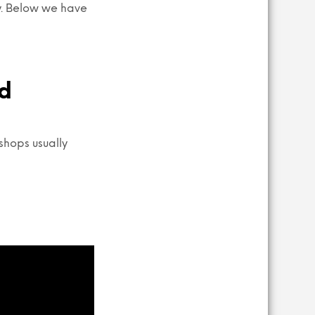
sy. Below we have
nd
shops usually