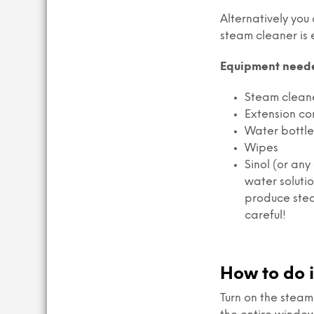
Alternatively you
steam cleaner is 
Equipment need
Steam clean
Extension co
Water bottle 
Wipes
Sinol (or an
water soluti
produce stea
careful!
How to do i
Turn on the steam