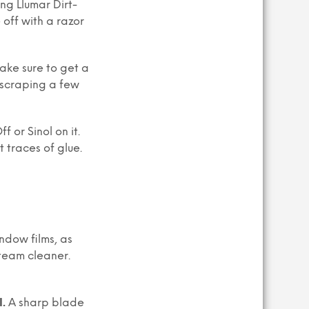
ng Llumar Dirt-
 off with a razor
make sure to get a
r scraping a few
 or Sinol on it.
 traces of glue.
ndow films, as
steam cleaner.
l.
A sharp blade