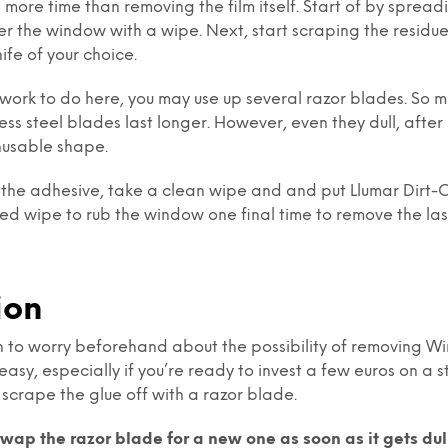
 more time than removing the film itself. Start of by spreadi
ver the window with a wipe. Next, start scraping the residue
ife of your choice.
of work to do here, you may use up several razor blades. So 
less steel blades last longer. However, even they dull, afte
nusable shape.
 the adhesive, take a clean wipe and and put Llumar Dirt-Off
ed wipe to rub the window one final time to remove the last
ion
n to worry beforehand about the possibility of removing Wi
easy, especially if you’re ready to invest a few euros on a 
 scrape the glue off with a razor blade.
swap the razor blade for a new one as soon as it gets dul