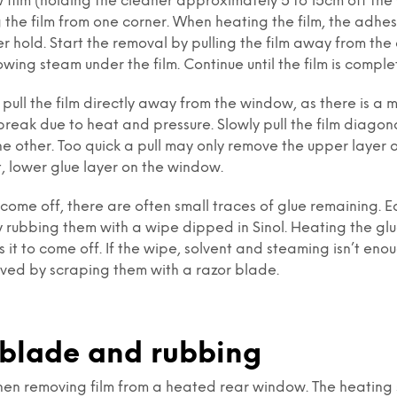
 film (holding the cleaner approximately 5 to 15cm off the
 the film from one corner. When heating the film, the adhesi
r hold. Start the removal by pulling the film away from the 
owing steam under the film. Continue until the film is compl
pull the film directly away from the window, as there is a mi
eak due to heat and pressure. Slowly pull the film diagon
e other. Too quick a pull may only remove the upper layer o
, lower glue layer on the window.
 come off, there are often small traces of glue remaining. E
 rubbing them with a wipe dipped in Sinol. Heating the gl
 it to come off. If the wipe, solvent and steaming isn’t enou
ved by scraping them with a razor blade.
 blade and rubbing
en removing film from a heated rear window. The heating s