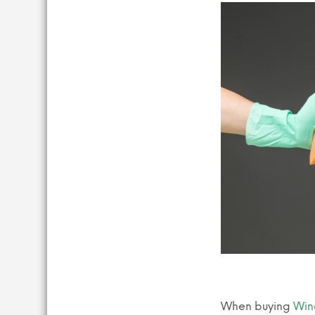
When buying
Win