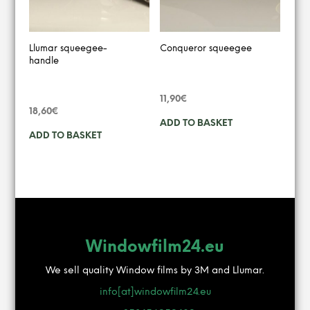
Llumar squeegee-
Conqueror squeegee
handle
11,90
€
18,60
€
ADD TO BASKET
ADD TO BASKET
Windowfilm24.eu
We sell quality Window films by 3M and Llumar.
info[at]windowfilm24.eu