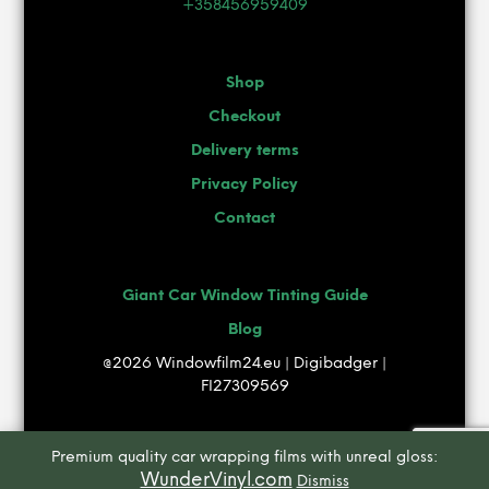
+358456959409
Shop
Checkout
Delivery terms
Privacy Policy
Contact
Giant Car Window Tinting Guide
Blog
@2026 Windowfilm24.eu | Digibadger |
FI27309569
Premium quality car wrapping films with unreal gloss:
WunderVinyl.com
Dismiss