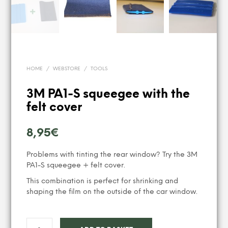
HOME
/
WEBSTORE
/
TOOLS
3M PA1-S squeegee with the
felt cover
8,95
€
Problems with tinting the rear window? Try the 3M
PA1-S squeegee + felt cover.
This combination is perfect for shrinking and
shaping the film on the outside of the car window.