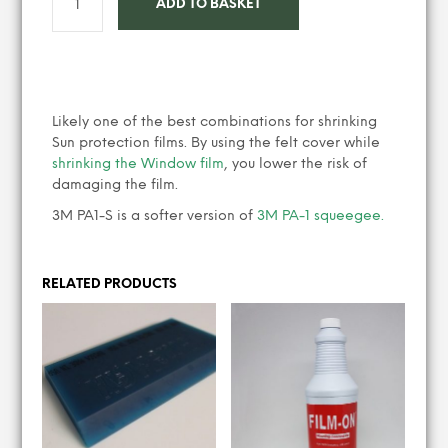
ADD TO BASKET
Likely one of the best combinations for shrinking
Sun protection films. By using the felt cover while
shrinking the Window film
, you lower the risk of
damaging the film.
3M PA1-S is a softer version of
3M PA-1 squeegee.
RELATED PRODUCTS