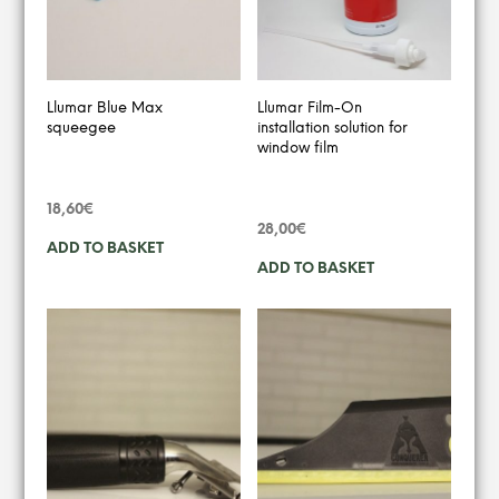
Llumar Blue Max
Llumar Film-On
squeegee
installation solution for
window film
18,60
€
28,00
€
ADD TO BASKET
ADD TO BASKET