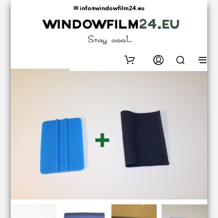
✉ info@windowfilm24.eu
0