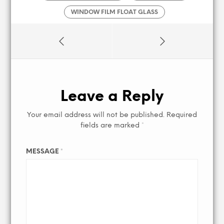
WINDOW FILM FLOAT GLASS
Leave a Reply
Your email address will not be published.
Required
fields are marked
*
MESSAGE
*