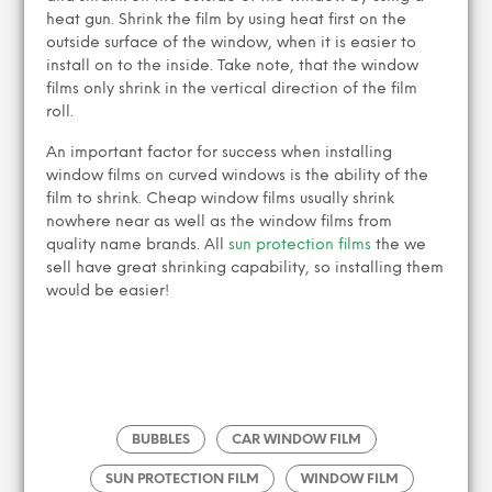
heat gun. Shrink the film by using heat first on the
outside surface of the window, when it is easier to
install on to the inside. Take note, that the window
films only shrink in the vertical direction of the film
roll.
An important factor for success when installing
window films on curved windows is the ability of the
film to shrink. Cheap window films usually shrink
nowhere near as well as the window films from
quality name brands. All
sun protection films
the we
sell have great shrinking capability, so installing them
would be easier!
BUBBLES
CAR WINDOW FILM
SUN PROTECTION FILM
WINDOW FILM