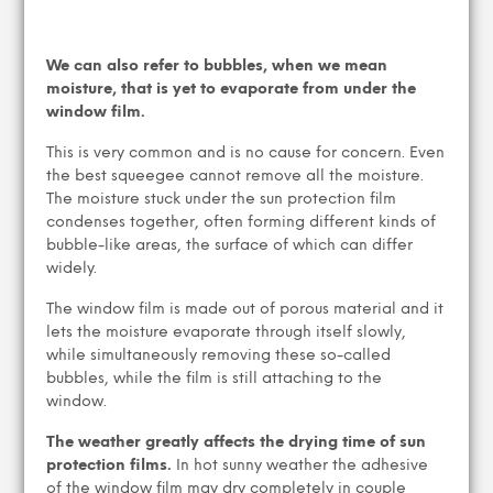
We can also refer to bubbles, when we mean
moisture, that is yet to evaporate from under the
window film.
This is very common and is no cause for concern. Even
the best squeegee cannot remove all the moisture.
The moisture stuck under the sun protection film
condenses together, often forming different kinds of
bubble-like areas, the surface of which can differ
widely.
The window film is made out of porous material and it
lets the moisture evaporate through itself slowly,
while simultaneously removing these so-called
bubbles, while the film is still attaching to the
window.
The weather greatly affects the drying time of sun
protection films.
In hot sunny weather the adhesive
of the window film may dry completely in couple