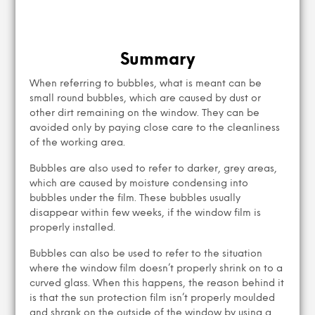
Summary
When referring to bubbles, what is meant can be
small round bubbles, which are caused by dust or
other dirt remaining on the window. They can be
avoided only by paying close care to the cleanliness
of the working area.
Bubbles are also used to refer to darker, grey areas,
which are caused by moisture condensing into
bubbles under the film. These bubbles usually
disappear within few weeks, if the window film is
properly installed.
Bubbles can also be used to refer to the situation
where the window film doesn’t properly shrink on to a
curved glass. When this happens, the reason behind it
is that the sun protection film isn’t properly moulded
and shrank on the outside of the window by using a