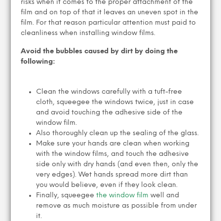
risks when it comes to the proper attachment of the
film and on top of that it leaves an uneven spot in the
film. For that reason particular attention must paid to
cleanliness when installing window films.
Avoid the bubbles caused by dirt by doing the
following:
Clean the windows carefully with a tuft-free
cloth, squeegee the windows twice, just in case
and avoid touching the adhesive side of the
window film.
Also thoroughly clean up the sealing of the glass.
Make sure your hands are clean when working
with the window films, and touch the adhesive
side only with dry hands (and even then, only the
very edges). Wet hands spread more dirt than
you would believe, even if they look clean.
Finally, squeegee
the window film
well and
remove as much moisture as possible from under
it.