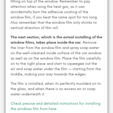
fitting on top of the window. Remember to pay
attention when using the heat gun, as it can
accidentally burn the adhesive coating of the
window film, if you heat the same spot for too long.
Also remember that the window film only shrinks to
vertical direction of film roll.
The next section, which is the actual installing of the
window films, takes place inside the car.
Remove
the liner from the window film and spray soap water
on the well-cleaned inside surface of the car window
as well as on the window film. Place the film carefully
on to the right place and start to squeegee out the
air and soap water under the film — starting from the
middle, making your way towards the edges.
The film is installed, when its perfectly moulded on to
the glass, and when there is no excess air or soap
water underneath it.
Check precise and detailed instructions for installing
the windows film from here.