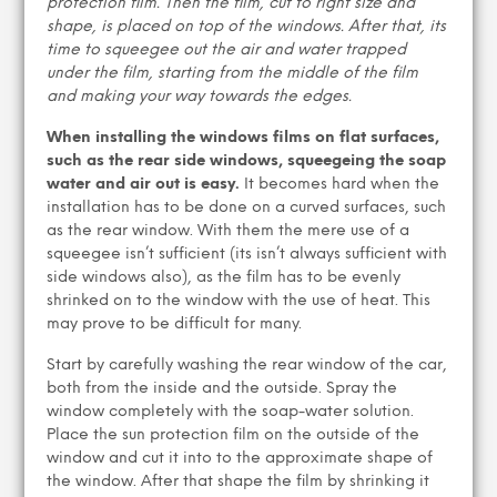
protection film. Then the film, cut to right size and
shape, is placed on top of the windows. After that, its
time to squeegee out the air and water trapped
under the film, starting from the middle of the film
and making your way towards the edges.
When installing the windows films on flat surfaces,
such as the rear side windows, squeegeing the soap
water and air out is easy.
It becomes hard when the
installation has to be done on a curved surfaces, such
as the rear window. With them the mere use of a
squeegee isn’t sufficient (its isn’t always sufficient with
side windows also), as the film has to be evenly
shrinked on to the window with the use of heat. This
may prove to be difficult for many.
Start by carefully washing the rear window of the car,
both from the inside and the outside. Spray the
window completely with the soap-water solution.
Place the sun protection film on the outside of the
window and cut it into to the approximate shape of
the window. After that shape the film by shrinking it