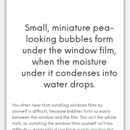
Small, miniature pea-
looking bubbles form
under the window film,
when the moisture
under it condenses into
water drops.
You often hear that installing windows films by
yourself is difficult, because bubbles form so easily
between the window and the film. This isn’t the whole
truth, as installing the window films yourself isn’t too
difficult — especially if you have
quality window film,
,