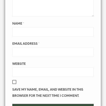
NAME
*
EMAIL ADDRESS
*
WEBSITE
SAVE MY NAME, EMAIL, AND WEBSITE IN THIS
BROWSER FOR THE NEXT TIME I COMMENT.