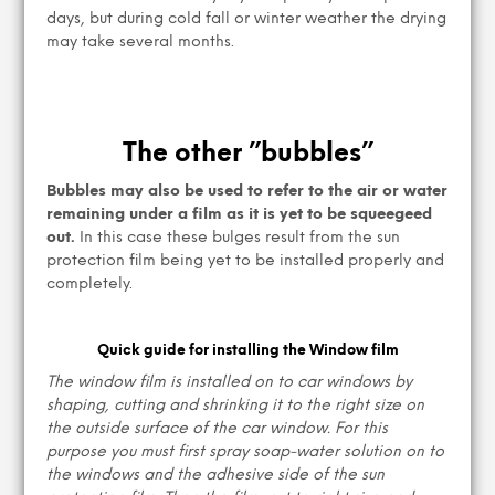
days, but during cold fall or winter weather the drying
may take several months.
The other ”bubbles”
Bubbles may also be used to refer to the air or water
remaining under a film as it is yet to be squeegeed
out.
In this case these bulges result from the sun
protection film being yet to be installed properly and
completely.
Quick guide for installing the Window film
The window film is installed on to car windows by
shaping, cutting and shrinking it to the right size on
the outside surface of the car window. For this
purpose you must first spray soap-water solution on to
the windows and the adhesive side of the sun