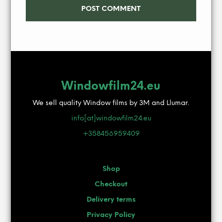
Windowfilm24.eu
We sell quality Window films by 3M and Llumar.
info[at]windowfilm24.eu
+358456959409
Shop
Checkout
Delivery terms
Privacy Policy