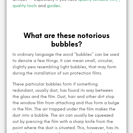
quality tools
and
guides.
.
What are these notorious
bubbles?
In ordinary language the word ”bubbles” can be used
to denote a few things. It can mean small, circular,
slightly pea resembling light bubbles, that may form
during the installation of sun protection films.
These particular bubbles form if something
redundant, usually dust, has found its way between
the glass and the film. Dust, hair and other dirt stop
the window film from attaching and thus form a bulge
in the film. The air trapped under the film makes the
dust into a bubble. The air can usually be squeezed
out by piercing the film with a sharp knife from the
point where the dust is situated. This, however, has its