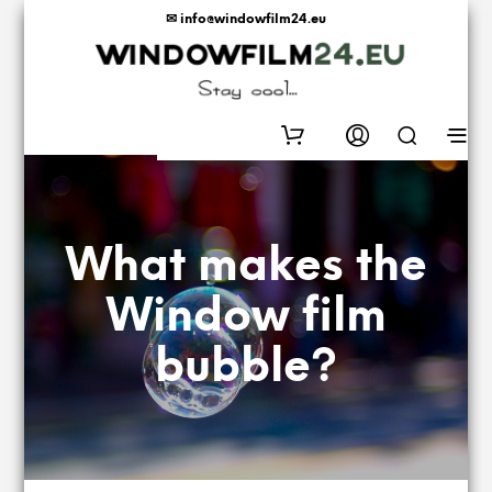
✉ info@windowfilm24.eu
0
What makes the
Window film
bubble?