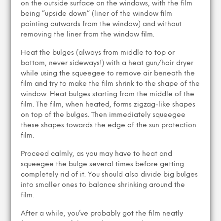
on the outside surface on the windows, with the film
being ”upside down” (liner of the window film
pointing outwards from the window) and without
removing the liner from the window film.
Heat the bulges (always from middle to top or
bottom, never sideways!) with a heat gun/hair dryer
while using the squeegee to remove air beneath the
film and try to make the film shrink to the shape of the
window. Heat bulges starting from the middle of the
film. The film, when heated, forms zigzag-like shapes
on top of the bulges. Then immediately squeegee
these shapes towards the edge of the sun protection
film.
Proceed calmly, as you may have to heat and
squeegee the bulge several times before getting
completely rid of it. You should also divide big bulges
into smaller ones to balance shrinking around the
film.
After a while, you’ve probably got the film neatly