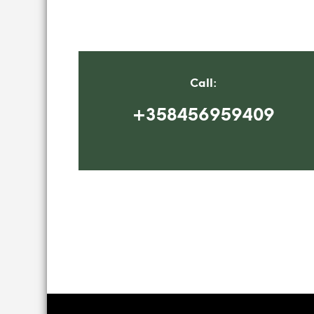
Call:
+358456959409