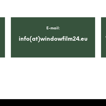
E-mail:
info(at)windowfilm24.eu