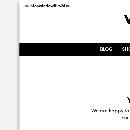
✉ info@windowfilm24.eu
BLOG
SH
We are happy to h
cou