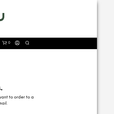
0
.
want to order to a
ail.
N
O
P