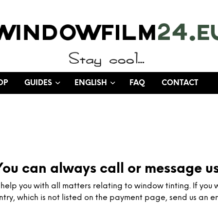
OP
GUIDES
ENGLISH
FAQ
CONTACT
You can always call or message us
elp you with all matters relating to window tinting. If you 
ntry, which is not listed on the payment page, send us an em