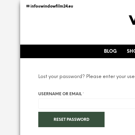
✉ info@windowfilm24.eu
BLOG
SH
Lost your password? Please enter your use
REQUIRED
USERNAME OR EMAIL
*
RESET PASSWORD