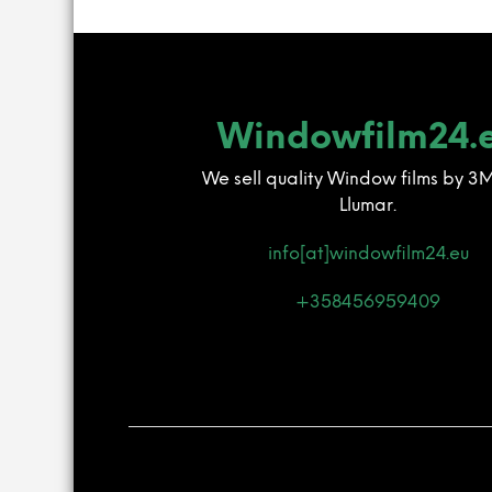
Windowfilm24.
We sell quality Window films by 3
Llumar.
info[at]windowfilm24.eu
+358456959409