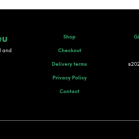
eu
Shop
Gi
M and
Checkout
Delivery terms
@202
Privacy Policy
Contact