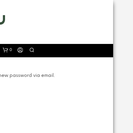
0
 new password via email.
N
O
P