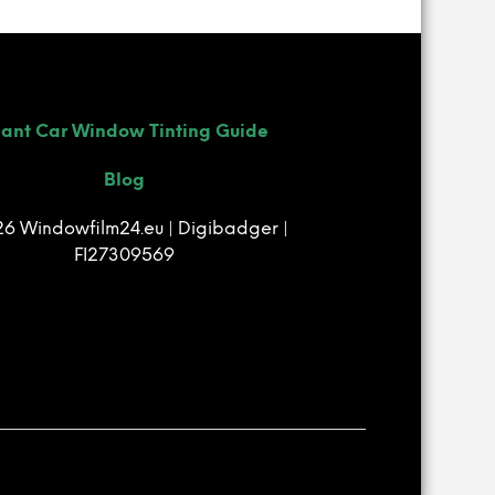
R
O
D
U
C
T
ant Car Window Tinting Guide
S
I
Blog
N
T
6 Windowfilm24.eu | Digibadger |
H
E
FI27309569
B
A
S
K
E
T
.