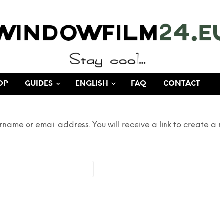
OP
GUIDES
ENGLISH
FAQ
CONTACT
rname or email address. You will receive a link to create a