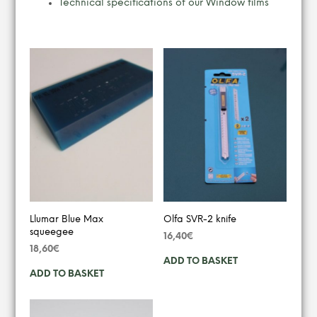
Technical specifications of our Window films
YOU MAY ALSO LIKE…
Llumar Blue Max
Olfa SVR-2 knife
squeegee
16,40
€
18,60
€
ADD TO BASKET
ADD TO BASKET