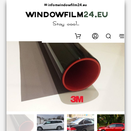
✉ info@windowfilm24.eu
0