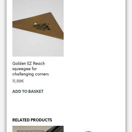
Golden EZ Reach
squeegee for
challenging corners
11,00
€
ADD TO BASKET
RELATED PRODUCTS