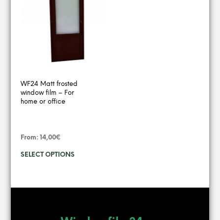
variants.
varian
The
The
options
option
may
may
be
be
chosen
chose
on
on
the
the
product
produ
WF24 Matt frosted
page
page
window film – For
home or office
From:
14,00
€
This
SELECT OPTIONS
product
has
multiple
variants.
The
options