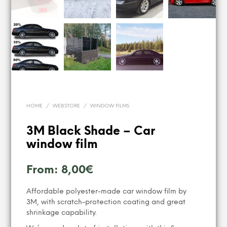
HOME
/
WEBSTORE
/
WINDOW FILMS
3M Black Shade – Car
window film
From:
8,00
€
Affordable polyester-made car window film by
3M, with scratch-protection coating and great
shrinkage capability.