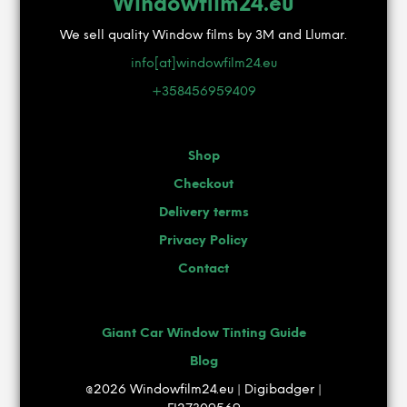
Windowfilm24.eu
may
be
We sell quality Window films by 3M and Llumar.
chosen
info[at]windowfilm24.eu
on
the
+358456959409
product
page
Shop
Checkout
Delivery terms
Privacy Policy
Contact
Giant Car Window Tinting Guide
Blog
@2026 Windowfilm24.eu | Digibadger |