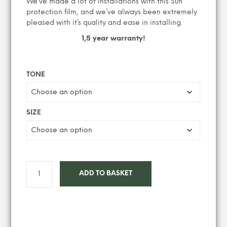
We’ve made a lot of installations with this Sun
protection film, and we’ve always been extremely
pleased with it’s quality and ease in installing.
1,5 year warranty!
TONE
SIZE
ADD TO BASKET