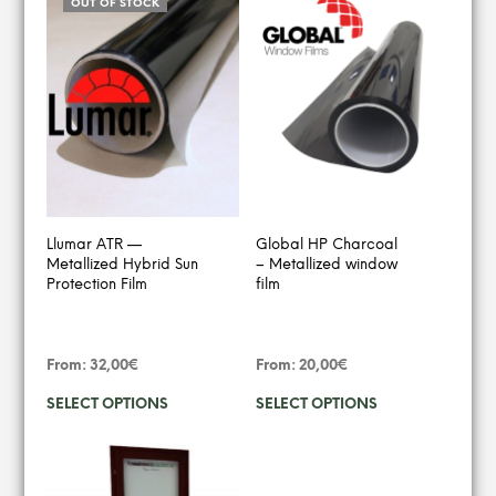
OUT OF STOCK
Llumar ATR —
Global HP Charcoal
Metallized Hybrid Sun
– Metallized window
Protection Film
film
From:
32,00
€
From:
20,00
€
This
This
SELECT OPTIONS
SELECT OPTIONS
product
produ
has
has
multiple
multip