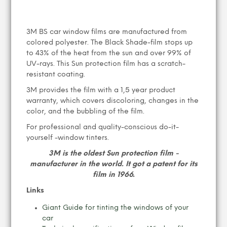
3M BS car window films are manufactured from
colored polyester. The Black Shade-film stops up
to 43% of the heat from the sun and over 99% of
UV-rays. This Sun protection film has a scratch-
resistant coating.
3M provides the film with a 1,5 year product
warranty, which covers discoloring, changes in the
color, and the bubbling of the film.
For professional and quality-conscious do-it-
yourself -window tinters.
3M is the oldest Sun protection film -
manufacturer in the world. It got a patent for its
film in 1966.
Links
Giant Guide for tinting the windows of your
car